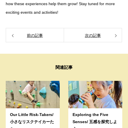
how these experiences help them grow! Stay tuned for more
exciting events and activities!
前の記事
次の記事
関連記事
Our Little Risk-Takers/
Exploring the Five
小さなリスクテイカーた
Senses/ 五感を探究しよ