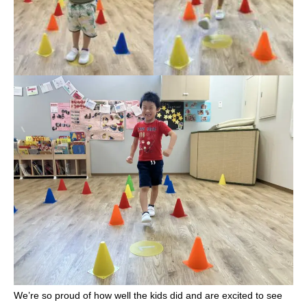
We’re so proud of how well the kids did and are excited to see