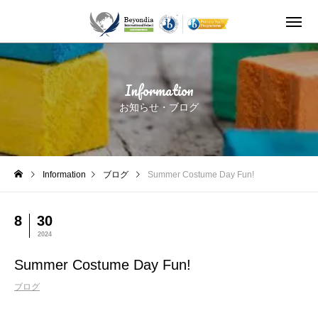
Summer Costume Day Fun!
Information
お知らせ・ブログ
Information
ブログ
Summer Costume Day Fun!
8
30
2024
Summer Costume Day Fun!
ブログ