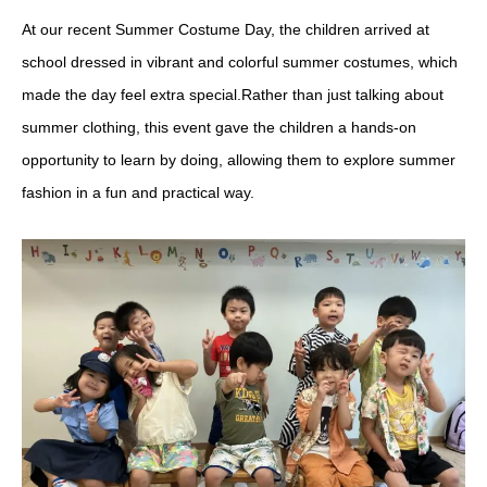
At our recent Summer Costume Day, the children arrived at
school dressed in vibrant and colorful summer costumes, which
made the day feel extra special.Rather than just talking about
summer clothing, this event gave the children a hands-on
opportunity to learn by doing, allowing them to explore summer
fashion in a fun and practical way.