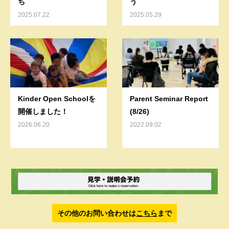
ち
う
2025.07.22
2025.05.29
Kinder Open Schoolを
Parent Seminar Report
開催しました！
(8/26)
2026.06.20
2022.09.02
その他のお問い合わせは
こちら
まで