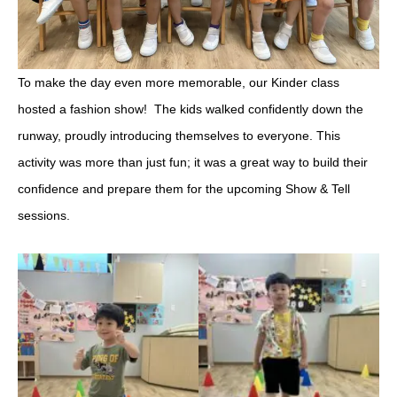
To make the day even more memorable, our Kinder class
hosted a fashion show! The kids walked confidently down the
runway, proudly introducing themselves to everyone. This
activity was more than just fun; it was a great way to build their
confidence and prepare them for the upcoming Show & Tell
sessions.